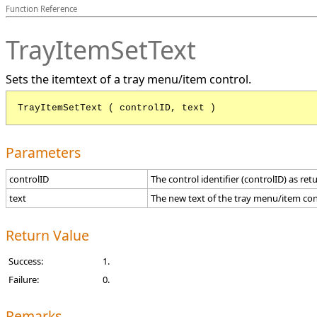
Function Reference
TrayItemSetText
Sets the itemtext of a tray menu/item control.
TrayItemSetText ( controlID, text )
Parameters
controlID
The control identifier (controlID) as re
text
The new text of the tray menu/item con
Return Value
Success:
1.
Failure:
0.
Remarks