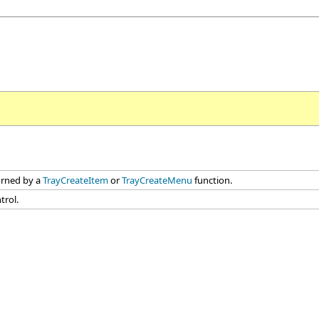
turned by a
TrayCreateItem
or
TrayCreateMenu
function.
trol.