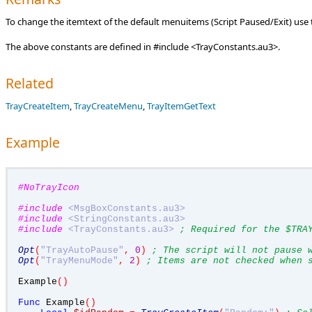
To change the itemtext of the default menuitems (Script Paused/Exit) u
The above constants are defined in #include <TrayConstants.au3>.
Related
TrayCreateItem
,
TrayCreateMenu
,
TrayItemGetText
Example
#NoTrayIcon
#include
<MsgBoxConstants.au3>
#include
<StringConstants.au3>
#include
<TrayConstants.au3>
; Required for the $TRA
Opt
(
"TrayAutoPause"
,
0
)
; The script will not pause 
Opt
(
"TrayMenuMode"
,
2
)
; Items are not checked when 
Example
()
Func
 Example
()