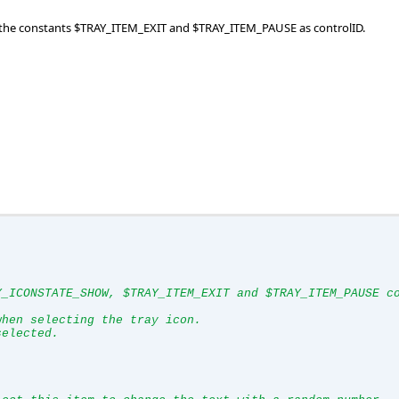
se the constants $TRAY_ITEM_EXIT and $TRAY_ITEM_PAUSE as controlID.
Y_ICONSTATE_SHOW, $TRAY_ITEM_EXIT and $TRAY_ITEM_PAUSE c
when selecting the tray icon.
selected.