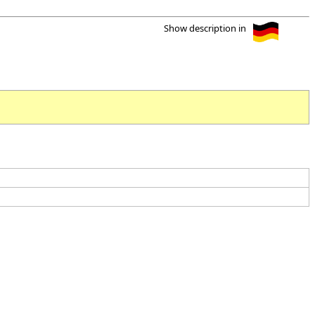
Show description in