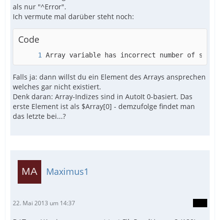
als nur "^Error".
Ich vermute mal darüber steht noch:
Code
Array variable has incorrect number of subsc
Falls ja: dann willst du ein Element des Arrays ansprechen
welches gar nicht existiert.
Denk daran: Array-Indizes sind in AutoIt 0-basiert. Das
erste Element ist als $Array[0] - demzufolge findet man
das letzte bei...?
Maximus1
22. Mai 2013 um 14:37