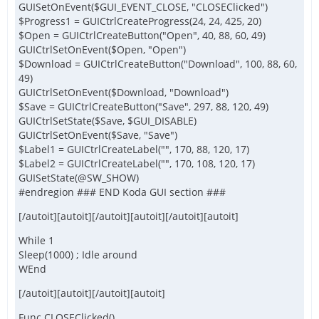
GUISetOnEvent($GUI_EVENT_CLOSE, "CLOSEClicked")
$Progress1 = GUICtrlCreateProgress(24, 24, 425, 20)
$Open = GUICtrlCreateButton("Open", 40, 88, 60, 49)
GUICtrlSetOnEvent($Open, "Open")
$Download = GUICtrlCreateButton("Download", 100, 88, 60,
49)
GUICtrlSetOnEvent($Download, "Download")
$Save = GUICtrlCreateButton("Save", 297, 88, 120, 49)
GUICtrlSetState($Save, $GUI_DISABLE)
GUICtrlSetOnEvent($Save, "Save")
$Label1 = GUICtrlCreateLabel("", 170, 88, 120, 17)
$Label2 = GUICtrlCreateLabel("", 170, 108, 120, 17)
GUISetState(@SW_SHOW)
#endregion ### END Koda GUI section ###
[/autoit][autoit][/autoit][autoit][/autoit][autoit]
While 1
Sleep(1000) ; Idle around
WEnd
[/autoit][autoit][/autoit][autoit]
Func CLOSEClicked()