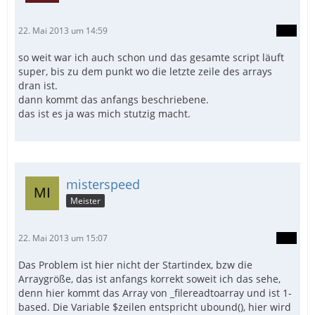
22. Mai 2013 um 14:59
so weit war ich auch schon und das gesamte script läuft
super, bis zu dem punkt wo die letzte zeile des arrays
dran ist.
dann kommt das anfangs beschriebene.
das ist es ja was mich stutzig macht.
misterspeed
Meister
22. Mai 2013 um 15:07
Das Problem ist hier nicht der Startindex, bzw die
Arraygröße, das ist anfangs korrekt soweit ich das sehe,
denn hier kommt das Array von _filereadtoarray und ist 1-
based. Die Variable $zeilen entspricht ubound(), hier wird