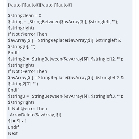
[/autoit][autoit][/autoit][autoit]
$stringclean = 0
$string = _StringBetween($avArray[$i], $stringleft, "");
$stringright)
If Not @error Then
$avArray[$i] = StringReplace($avArray[$i], $stringleft &
$string[0], "")
EndIf
$string2 = _StringBetween($avArray[$i], $stringleft2, "");
$stringright)
If Not @error Then
$avArray[$i] = StringReplace($avArray[$i], $stringleft2 &
$string2[0], "")
EndIf
$string3 = _StringBetween($avArray[$i], $stringleft3, "");
$stringright)
If Not @error Then
_ArrayDelete($avArray, $i)
$i = $i - 1
EndIf
Next