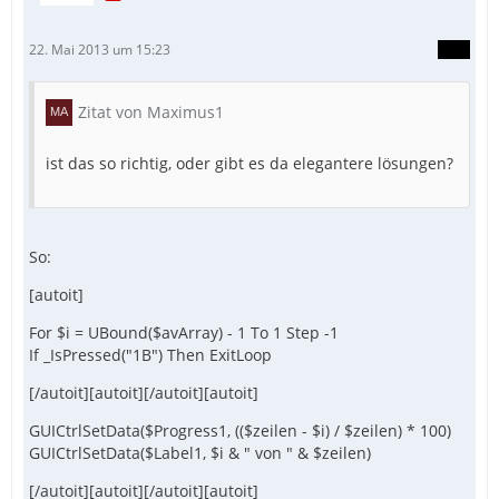
22. Mai 2013 um 15:23
Zitat von Maximus1
ist das so richtig, oder gibt es da elegantere lösungen?
So:
[autoit]
For $i = UBound($avArray) - 1 To 1 Step -1
If _IsPressed("1B") Then ExitLoop
[/autoit][autoit][/autoit][autoit]
GUICtrlSetData($Progress1, (($zeilen - $i) / $zeilen) * 100)
GUICtrlSetData($Label1, $i & " von " & $zeilen)
[/autoit][autoit][/autoit][autoit]