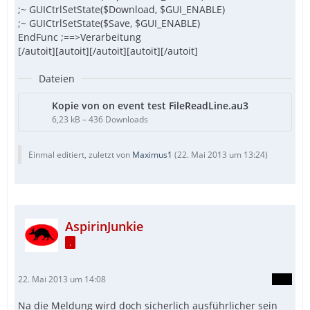
;~ GUICtrlSetState($Download, $GUI_ENABLE)
;~ GUICtrlSetState($Save, $GUI_ENABLE)
EndFunc ;==>Verarbeitung
[/autoit][autoit][/autoit][autoit][/autoit]
Dateien
Kopie von on event test FileReadLine.au3
6,23 kB – 436 Downloads
Einmal editiert, zuletzt von
Maximus1
(
22. Mai 2013 um 13:24
)
AspirinJunkie
.
22. Mai 2013 um 14:08
Na die Meldung wird doch sicherlich ausführlicher sein