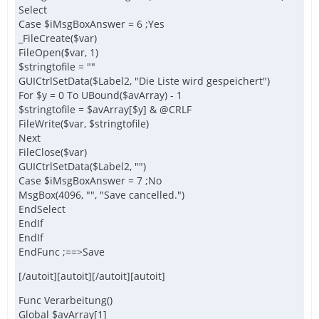
Select
Case $iMsgBoxAnswer = 6 ;Yes
_FileCreate($var)
FileOpen($var, 1)
$stringtofile = ""
GUICtrlSetData($Label2, "Die Liste wird gespeichert")
For $y = 0 To UBound($avArray) - 1
$stringtofile = $avArray[$y] & @CRLF
FileWrite($var, $stringtofile)
Next
FileClose($var)
GUICtrlSetData($Label2, "")
Case $iMsgBoxAnswer = 7 ;No
MsgBox(4096, "", "Save cancelled.")
EndSelect
EndIf
EndIf
EndFunc ;==>Save
[/autoit][autoit][/autoit][autoit]
Func Verarbeitung()
Global $avArray[1]