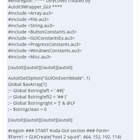
#endregion ;**** Directives created by
AutoIt3Wrapper_GUI ****
#include <Array.au3>
#include <File.au3>
#include <String.au3>
#include <ButtonConstants.au3>
#include <GUIConstantsEx.au3>
#include <ProgressConstants.au3>
#include <WindowsConstants.au3>
#include <Misc.au3>
[/autoit][autoit][/autoit][autoit]
AutoItSetOption("GUIOnEventMode", 1)
Global $avArray[1]
;~ Global $stringleft = ' ##['
;~ Global $stringleft2 = '## ['
;~ Global $stringright = ']' & @LF
;~ $stringclean = 0
[/autoit][autoit][/autoit][autoit]
#region ### START Koda GUI section ### Form=
$Form1 = GUICreate("host 2 squid", 464, 152, 192, 114)