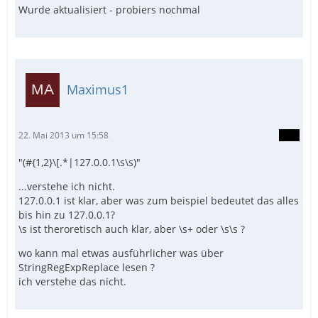
Wurde aktualisiert - probiers nochmal
Maximus1
22. Mai 2013 um 15:58
"(#{1,2}\[.*|127.0.0.1\s\s)"
...verstehe ich nicht.
127.0.0.1 ist klar, aber was zum beispiel bedeutet das alles
bis hin zu 127.0.0.1?
\s ist theroretisch auch klar, aber \s+ oder \s\s ?
wo kann mal etwas ausführlicher was über
StringRegExpReplace lesen ?
ich verstehe das nicht.