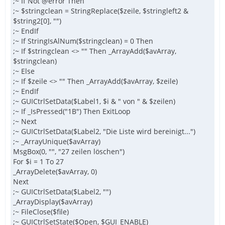
;~ If Not @error Then
;~ $stringclean = StringReplace($zeile, $stringleft2 &
$string2[0], "")
;~ EndIf
;~ If StringIsAlNum($stringclean) = 0 Then
;~ If $stringclean <> "" Then _ArrayAdd($avArray,
$stringclean)
;~ Else
;~ If $zeile <> "" Then _ArrayAdd($avArray, $zeile)
;~ EndIf
;~ GUICtrlSetData($Label1, $i & " von " & $zeilen)
;~ If _IsPressed("1B") Then ExitLoop
;~ Next
;~ GUICtrlSetData($Label2, "Die Liste wird bereinigt...")
;~ _ArrayUnique($avArray)
MsgBox(0, "", "27 zeilen löschen")
For $i = 1 To 27
_ArrayDelete($avArray, 0)
Next
;~ GUICtrlSetData($Label2, "")
_ArrayDisplay($avArray)
;~ FileClose($file)
;~ GUICtrlSetState($Open, $GUI_ENABLE)