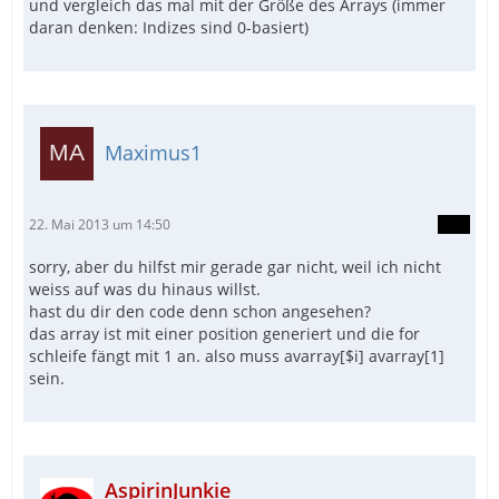
und vergleich das mal mit der Größe des Arrays (immer
daran denken: Indizes sind 0-basiert)
Maximus1
22. Mai 2013 um 14:50
sorry, aber du hilfst mir gerade gar nicht, weil ich nicht
weiss auf was du hinaus willst.
hast du dir den code denn schon angesehen?
das array ist mit einer position generiert und die for
schleife fängt mit 1 an. also muss avarray[$i] avarray[1]
sein.
AspirinJunkie