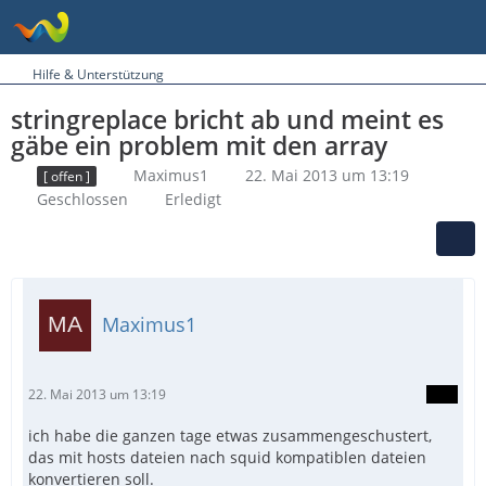
Hilfe & Unterstützung
stringreplace bricht ab und meint es
gäbe ein problem mit den array
Maximus1
22. Mai 2013 um 13:19
[ offen ]
Geschlossen
Erledigt
Maximus1
22. Mai 2013 um 13:19
ich habe die ganzen tage etwas zusammengeschustert,
das mit hosts dateien nach squid kompatiblen dateien
konvertieren soll.