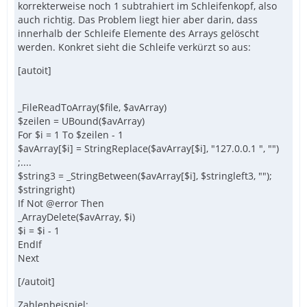
korrekterweise noch 1 subtrahiert im Schleifenkopf, also
auch richtig. Das Problem liegt hier aber darin, dass
innerhalb der Schleife Elemente des Arrays gelöscht
werden. Konkret sieht die Schleife verkürzt so aus:
[autoit]
_FileReadToArray($file, $avArray)
$zeilen = UBound($avArray)
For $i = 1 To $zeilen - 1
$avArray[$i] = StringReplace($avArray[$i], "127.0.0.1 ", "")
;....
$string3 = _StringBetween($avArray[$i], $stringleft3, "");
$stringright)
If Not @error Then
_ArrayDelete($avArray, $i)
$i = $i - 1
EndIf
Next
[/autoit]
Zahlenbeispiel: