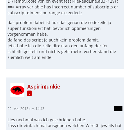
D:\Temp\Kopie von on event test FileReadLine.au3 (129) :
==> Array variable has incorrect number of subscripts or
subscript dimension range exceeded.:
das problem dabei ist nur das genau die codezeile ja
super funktioniert hat, bevor ich optimierungen
vorgenommen habe.
da fand das script ja auch kein problem damit.
jetzt habe ich die zeile direkt an den anfang der for
schleife gestellt und nichts geht mehr. vorher stand die
ziemlich weit am ende.
AspirinJunkie
.
22. Mai 2013 um 14:43
Lies nochmal was ich geschrieben habe.
Lass dir einfach mal ausgeben welchen Wert $i jeweils hat