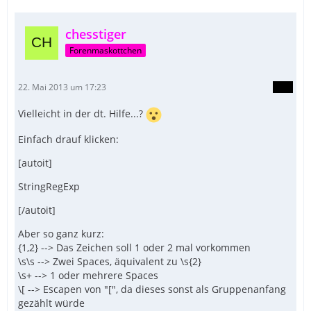
chesstiger
Forenmaskottchen
22. Mai 2013 um 17:23
Vielleicht in der dt. Hilfe...?
Einfach drauf klicken:
[autoit]
StringRegExp
[/autoit]
Aber so ganz kurz:
{1,2} --> Das Zeichen soll 1 oder 2 mal vorkommen
\s\s --> Zwei Spaces, äquivalent zu \s{2}
\s+ --> 1 oder mehrere Spaces
\[ --> Escapen von "[", da dieses sonst als Gruppenanfang
gezählt würde