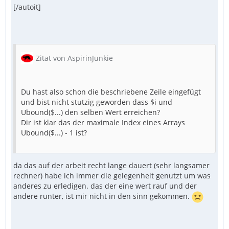
[/autoit]
Zitat von AspirinJunkie
Du hast also schon die beschriebene Zeile eingefügt
und bist nicht stutzig geworden dass $i und
Ubound($...) den selben Wert erreichen?
Dir ist klar das der maximale Index eines Arrays
Ubound($...) - 1 ist?
da das auf der arbeit recht lange dauert (sehr langsamer
rechner) habe ich immer die gelegenheit genutzt um was
anderes zu erledigen. das der eine wert rauf und der
andere runter, ist mir nicht in den sinn gekommen.