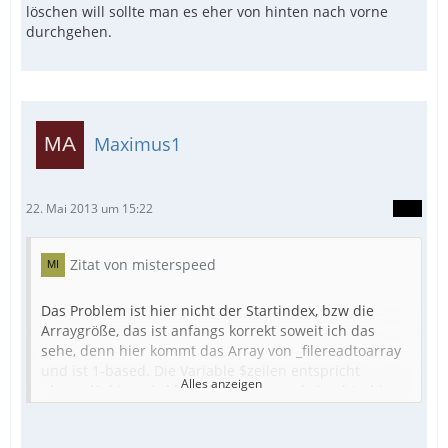
löschen will sollte man es eher von hinten nach vorne
durchgehen.
Maximus1
22. Mai 2013 um 15:22
Zitat von misterspeed
Das Problem ist hier nicht der Startindex, bzw die
Arraygröße, das ist anfangs korrekt soweit ich das
sehe, denn hier kommt das Array von _filereadtoarray
und ist 1-based. Die Variable $zeilen entspricht
Alles anzeigen
ubound(), hier wird korrekterweise noch 1 subtrahiert
im Schleifenkopf, also auch richtig. Das Problem liegt
hier aber darin, dass innerhalb der Schleife Elemente
Zahlenbeispiel: