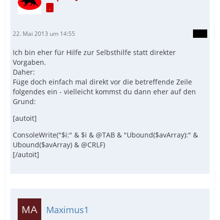
.
22. Mai 2013 um 14:55
Ich bin eher für Hilfe zur Selbsthilfe statt direkter
Vorgaben.
Daher:
Füge doch einfach mal direkt vor die betreffende Zeile
folgendes ein - vielleicht kommst du dann eher auf den
Grund:
[autoit]
ConsoleWrite("$i:" & $i & @TAB & "Ubound($avArray):" &
Ubound($avArray) & @CRLF)
[/autoit]
Maximus1