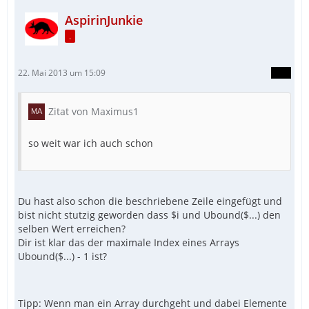
AspirinJunkie
.
22. Mai 2013 um 15:09
Zitat von Maximus1
so weit war ich auch schon
Du hast also schon die beschriebene Zeile eingefügt und
bist nicht stutzig geworden dass $i und Ubound($...) den
selben Wert erreichen?
Dir ist klar das der maximale Index eines Arrays
Ubound($...) - 1 ist?
Tipp: Wenn man ein Array durchgeht und dabei Elemente