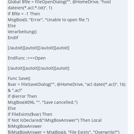
Global $file = FileOpenDialog("", @HomeDrive, "host
dateien(*.acl;*.txt)", 1)
If $file = -1 Then
MsgBox(0, "Error", "Unable to open file.")
Else
Verarbeitung()
EndIf
[/autoit][autoit][/autoit][autoit]
EndFunc ;==>Open
[/autoit][autoit][/autoit][autoit]
Func Save()
$var = FileSaveDialog("", @HomeDrive, "acl datei(*.acl)", 16)
& ".acl"
If @error Then
MsgBox(4096, "", "Save cancelled.")
Else
If FileExists($var) Then
If Not IsDeclared("iMsgBoxAnswer") Then Local
$iMsgBoxAnswer
$iMsgBoxAnswer = MsgBox(4, "File Exists", "Overwrite?")