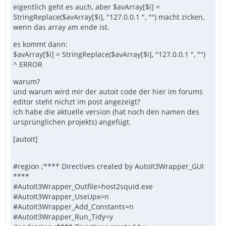
eigentlich geht es auch, aber $avArray[$i] =
StringReplace($avArray[$i], "127.0.0.1 ", "") macht zicken,
wenn das array am ende ist.
es kommt dann:
$avArray[$i] = StringReplace($avArray[$i], "127.0.0.1 ", "")
^ ERROR
warum?
und warum wird mir der autoit code der hier im forums
editor steht nichzt im post angezeigt?
ich habe die aktuelle version (hat noch den namen des
ursprünglichen projekts) angefügt.
[autoit]
#region ;**** Directives created by AutoIt3Wrapper_GUI
****
#AutoIt3Wrapper_Outfile=host2squid.exe
#AutoIt3Wrapper_UseUpx=n
#AutoIt3Wrapper_Add_Constants=n
#AutoIt3Wrapper_Run_Tidy=y