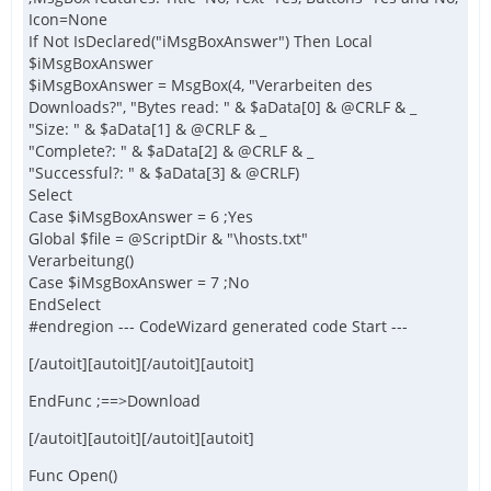
Icon=None
If Not IsDeclared("iMsgBoxAnswer") Then Local
$iMsgBoxAnswer
$iMsgBoxAnswer = MsgBox(4, "Verarbeiten des
Downloads?", "Bytes read: " & $aData[0] & @CRLF & _
"Size: " & $aData[1] & @CRLF & _
"Complete?: " & $aData[2] & @CRLF & _
"Successful?: " & $aData[3] & @CRLF)
Select
Case $iMsgBoxAnswer = 6 ;Yes
Global $file = @ScriptDir & "\hosts.txt"
Verarbeitung()
Case $iMsgBoxAnswer = 7 ;No
EndSelect
#endregion --- CodeWizard generated code Start ---
[/autoit][autoit][/autoit][autoit]
EndFunc ;==>Download
[/autoit][autoit][/autoit][autoit]
Func Open()