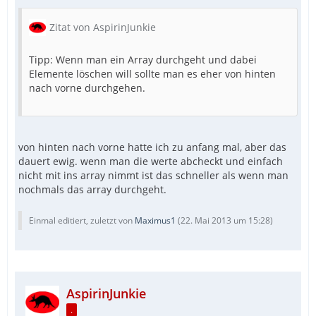
Zitat von AspirinJunkie
Tipp: Wenn man ein Array durchgeht und dabei
Elemente löschen will sollte man es eher von hinten
nach vorne durchgehen.
von hinten nach vorne hatte ich zu anfang mal, aber das
dauert ewig. wenn man die werte abcheckt und einfach
nicht mit ins array nimmt ist das schneller als wenn man
nochmals das array durchgeht.
Einmal editiert, zuletzt von
Maximus1
(
22. Mai 2013 um 15:28
)
AspirinJunkie
.