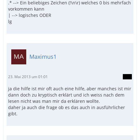
.* --> Ein beliebiges Zeichen (!\n\r) welches 0 bis mehrfach
vorkommen kann
| --> logisches ODER
lg
Maximus1
23. Mai 2013 um 01:01
ja die hilfe ist mir oft auch eine hilfe, aber manches ist mir
dann doch zu kryptisch erklärt und ich weiss nach dem
lesen nicht was man mir da erklären wollte.
daher ja auch die frage ob es das auch in ausführlicher
gibt.