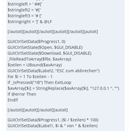
$stringleft = ' ##['
$stringleft2 = '#['
$stringleft3 = '# ['
$stringright = ']' & @LF
[/autoit][autoit][/autoit][autoit][/autoit][autoit]
GUICtrlSetData($Progress1, 0)
GUICtrlSetState($Open, $GUI_DISABLE)
GUICtrlSetState($Download, $GUI_DISABLE)
_FileReadToArray($file, $avArray)
$zeilen = UBound($avArray)
GUICtrlSetData($Label2, "ESC zum abbrechen")
For $i = 1 To $zeilen - 1
If _IsPressed("1B") Then ExitLoop
$avArray[$i] = StringReplace($avArray[$i], "127.0.0.1 ", "")
If @error Then
EndIf
[/autoit][autoit][/autoit][autoit]
GUICtrlSetData($Progress1, ($i / $zeilen) * 100)
GUICtrlSetData($Label1, $i & " von " & $zeilen)