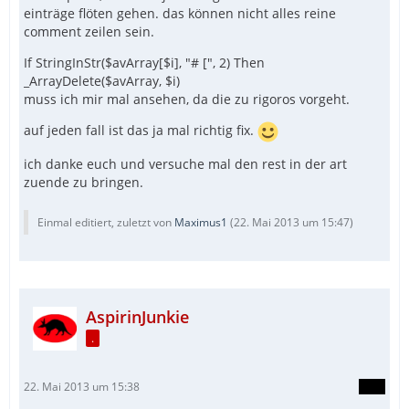
einträge flöten gehen. das können nicht alles reine
comment zeilen sein.
If StringInStr($avArray[$i], "# [", 2) Then
_ArrayDelete($avArray, $i)
muss ich mir mal ansehen, da die zu rigoros vorgeht.
auf jeden fall ist das ja mal richtig fix.
ich danke euch und versuche mal den rest in der art
zuende zu bringen.
Einmal editiert, zuletzt von
Maximus1
(
22. Mai 2013 um 15:47
)
AspirinJunkie
.
22. Mai 2013 um 15:38