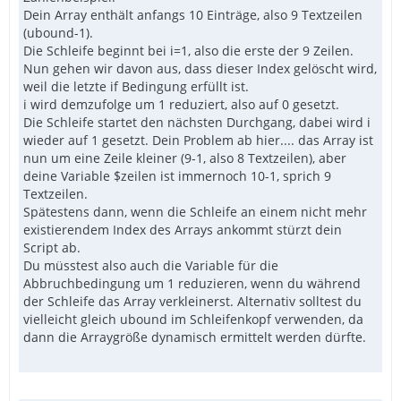
Dein Array enthält anfangs 10 Einträge, also 9 Textzeilen
(ubound-1).
Die Schleife beginnt bei i=1, also die erste der 9 Zeilen.
Nun gehen wir davon aus, dass dieser Index gelöscht wird,
weil die letzte if Bedingung erfüllt ist.
i wird demzufolge um 1 reduziert, also auf 0 gesetzt.
Die Schleife startet den nächsten Durchgang, dabei wird i
wieder auf 1 gesetzt. Dein Problem ab hier.... das Array ist
nun um eine Zeile kleiner (9-1, also 8 Textzeilen), aber
deine Variable $zeilen ist immernoch 10-1, sprich 9
Textzeilen.
Spätestens dann, wenn die Schleife an einem nicht mehr
existierendem Index des Arrays ankommt stürzt dein
Script ab.
Du müsstest also auch die Variable für die
Abbruchbedingung um 1 reduzieren, wenn du während
der Schleife das Array verkleinerst. Alternativ solltest du
vielleicht gleich ubound im Schleifenkopf verwenden, da
dann die Arraygröße dynamisch ermittelt werden dürfte.