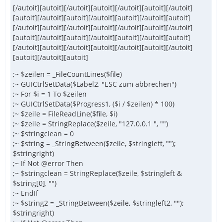
[/autoit][autoit][/autoit][autoit][/autoit][autoit][/autoit]
[autoit][/autoit][autoit][/autoit][autoit][/autoit][autoit]
[/autoit][autoit][/autoit][autoit][/autoit][autoit][/autoit]
[autoit][/autoit][autoit][/autoit][autoit][/autoit][autoit]
[/autoit][autoit][/autoit][autoit][/autoit][autoit][/autoit]
[autoit][/autoit][autoit]
;~ $zeilen = _FileCountLines($file)
;~ GUICtrlSetData($Label2, "ESC zum abbrechen")
;~ For $i = 1 To $zeilen
;~ GUICtrlSetData($Progress1, ($i / $zeilen) * 100)
;~ $zeile = FileReadLine($file, $i)
;~ $zeile = StringReplace($zeile, "127.0.0.1 ", "")
;~ $stringclean = 0
;~ $string = _StringBetween($zeile, $stringleft, "");
$stringright)
;~ If Not @error Then
;~ $stringclean = StringReplace($zeile, $stringleft &
$string[0], "")
;~ EndIf
;~ $string2 = _StringBetween($zeile, $stringleft2, "");
$stringright)