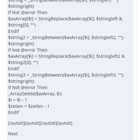
$stringright)
If Not @error Then
$avArray[$i] = StringReplace($avArray[$i], $stringleft &
$string[0], "")
EndIf
$string2 = _StringBetween($avArray[$i], $stringleft2, "");
$stringright)
If Not @error Then
$avArray[$i] = StringReplace($avArray[$i], $stringleft2 &
$string2[0], "")
EndIf
$string3 = _StringBetween($avArray[$i], $stringleft3, "");
$stringright)
If Not @error Then
_ArrayDelete($avArray, $i)
$i = $i - 1
$zeilen = $zeilen - 1
EndIf
[/autoit][autoit][/autoit][autoit]
Next