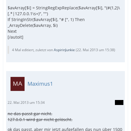
$avArray[$i] = StringRegExpReplace($avArray[$i], "(#{1,2}\
[.*|127.0.0.1\s+)", "")
If StringInStr($avArray[$i], "# [", 1) Then
_ArrayDelete($avArray, $i)
Next
[/autoit]
4 Mal editiert, zuletzt von
AspirinJunkie
(
22. Mai 2013 um 15:38
)
Maximus1
22. Mai 2013 um 15:34
ne das passt gar nicht.
127.0.0.1 wird gar nicht gelöscht.
ok das passt, aber mir jetzt aufgefallen das nun über 1500