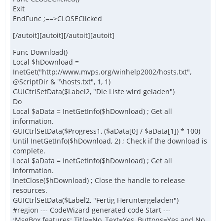
Exit
EndFunc ;==>CLOSEClicked
[/autoit][autoit][/autoit][autoit]
Func Download()
Local $hDownload =
InetGet("http://www.mvps.org/winhelp2002/hosts.txt",
@ScriptDir & "\hosts.txt", 1, 1)
GUICtrlSetData($Label2, "Die Liste wird geladen")
Do
Local $aData = InetGetInfo($hDownload) ; Get all
information.
GUICtrlSetData($Progress1, ($aData[0] / $aData[1]) * 100)
Until InetGetInfo($hDownload, 2) ; Check if the download is
complete.
Local $aData = InetGetInfo($hDownload) ; Get all
information.
InetClose($hDownload) ; Close the handle to release
resources.
GUICtrlSetData($Label2, "Fertig Heruntergeladen")
#region --- CodeWizard generated code Start ---
;MsgBox features: Title=No, Text=Yes, Buttons=Yes and No,